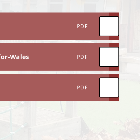
PDF
for-Wales
PDF
PDF