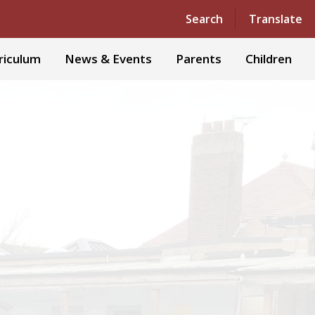
Powered by
Translate
Search
Translate
riculum
News & Events
Parents
Children