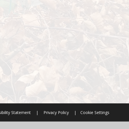
ibility Statement
|
Privacy Policy
|
Cookie Settings