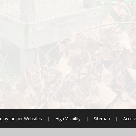
e by
Juniper Websites
|
High Visibility
|
Sitemap
|
Access