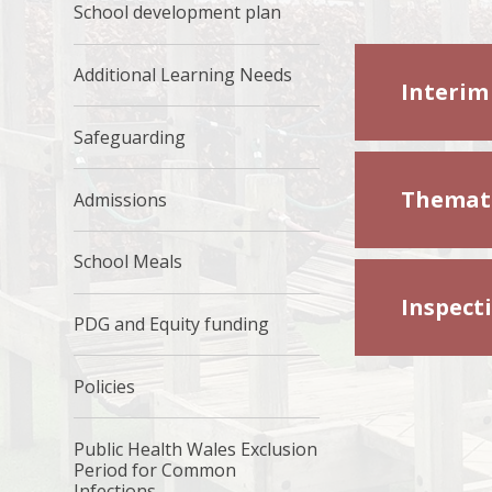
School development plan
Additional Learning Needs
Interim
Safeguarding
Themati
Admissions
School Meals
Inspect
PDG and Equity funding
Policies
Public Health Wales Exclusion
Period for Common
Infections