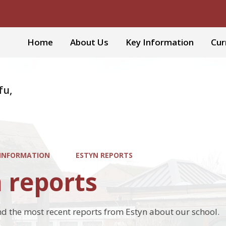
Home
About Us
Key Information
Cur
fu,
 INFORMATION
ESTYN REPORTS
 reports
ind the most recent reports from Estyn about our school.