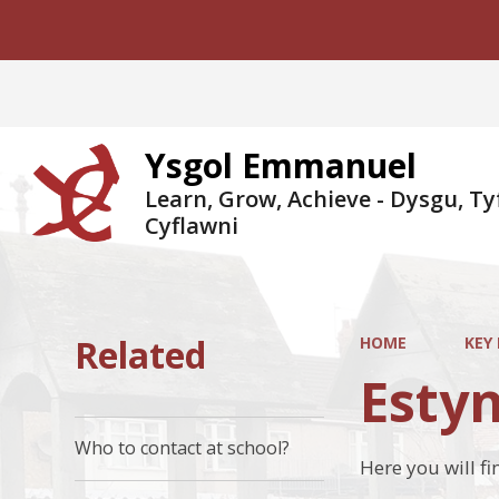
Ysgol Emmanuel
Learn, Grow, Achieve - Dysgu, Ty
Cyflawni
Related
HOME
KEY
Estyn
Who to contact at school?
Here you will f