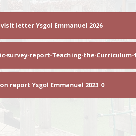
 visit letter Ysgol Emmanuel 2026
c-survey-report-Teaching-the-Curriculum-
ion report Ysgol Emmanuel 2023_0