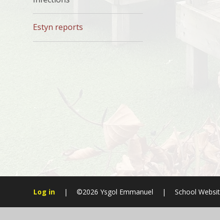
Estyn reports
Log in
|
©2026 Ysgol Emmanuel
|
School Websit
Cookie Policy