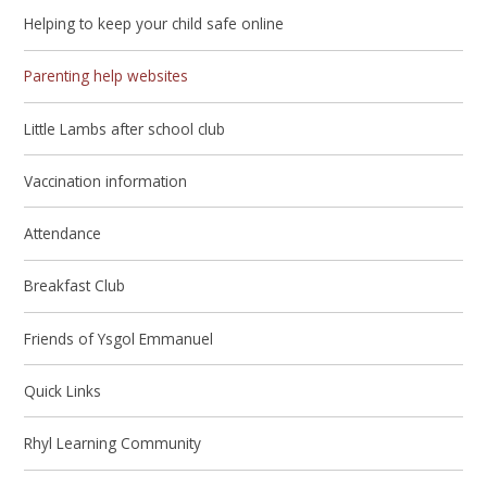
Helping to keep your child safe online
Parenting help websites
Little Lambs after school club
Vaccination information
Attendance
Breakfast Club
Friends of Ysgol Emmanuel
Quick Links
Rhyl Learning Community