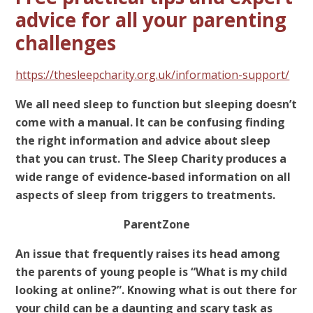
advice for all your parenting
challenges
https://thesleepcharity.org.uk/information-support/
We all need sleep to function but sleeping doesn’t
come with a manual. It can be confusing finding
the right information and advice about sleep
that you can trust. The Sleep Charity produces a
wide range of evidence-based information on all
aspects of sleep from triggers to treatments.
ParentZone
An issue that frequently raises its head among
the parents of young people is “What is my child
looking at online?”. Knowing what is out there for
your child can be a daunting and scary task as