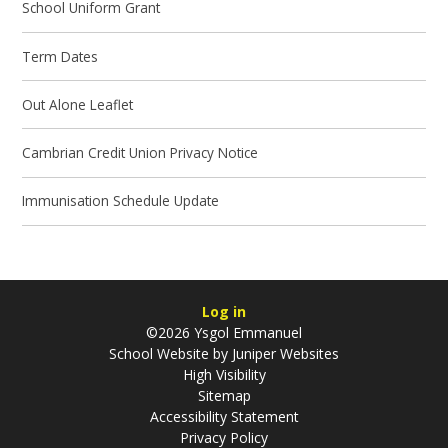
School Uniform Grant
Term Dates
Out Alone Leaflet
Cambrian Credit Union Privacy Notice
Immunisation Schedule Update
Log in
©2026 Ysgol Emmanuel
School Website by
Juniper Websites
High Visibility
Sitemap
Accessibility Statement
Privacy Policy