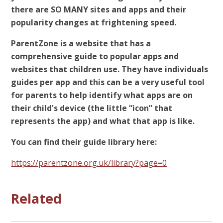
there are SO MANY sites and apps and their
popularity changes at frightening speed.
ParentZone is a website that has a
comprehensive guide to popular apps and
websites that children use. They have individuals
guides per app and this can be a very useful tool
for parents to help identify what apps are on
their child's device (the little “icon” that
represents the app) and what that app is like.
You can find their guide library here:
https://parentzone.org.uk/library?page=0
Related