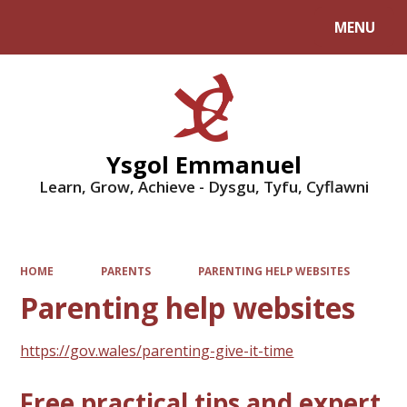
MENU
Powered by
Translate
Ysgol Emmanuel
Learn, Grow, Achieve - Dysgu, Tyfu, Cyflawni
HOME
PARENTS
PARENTING HELP WEBSITES
Parenting help websites
https://gov.wales/parenting-give-it-time
Free practical tips and expert