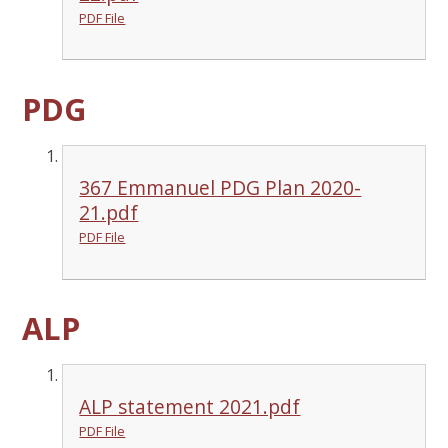
PDF File
PDG
367 Emmanuel PDG Plan 2020-
21.pdf
PDF File
ALP
ALP statement 2021.pdf
PDF File