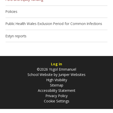
Policies
Public Health Wales Exclusion Period for Common Infections
Estyn reports
Log in
©2026 Ysgol Emmanuel
School Website by
Juniper Websites
High Visibility
Sitemap
Accessibility Statement
Privacy Policy
Cookie Settings