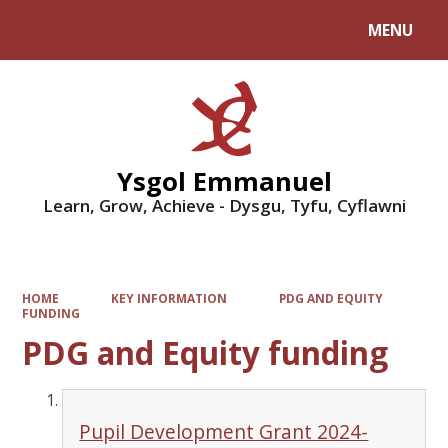
MENU
Powered by
Translate
Ysgol Emmanuel
Learn, Grow, Achieve - Dysgu, Tyfu, Cyflawni
HOME
KEY INFORMATION
PDG AND EQUITY
FUNDING
PDG and Equity funding
Pupil Development Grant 2024-