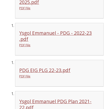
2025.pdf
PDF File
Ysgol Emmanuel - PDG - 2022-23
.pdf
PDF File
PDG EIG PLG 22-23.pdf
PDF File
Ysgol Emmanuel PDG Plan 2021-
22.pdf