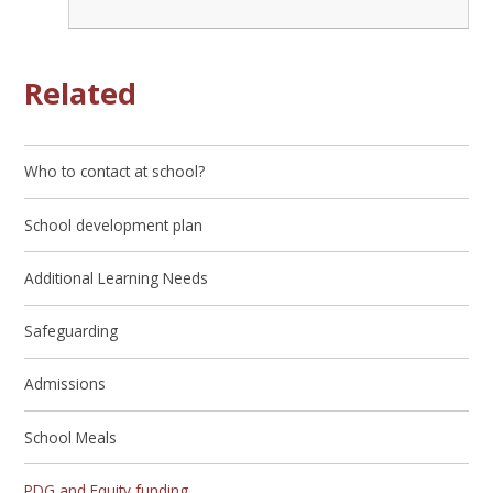
Related
Who to contact at school?
School development plan
Additional Learning Needs
Safeguarding
Admissions
School Meals
PDG and Equity funding