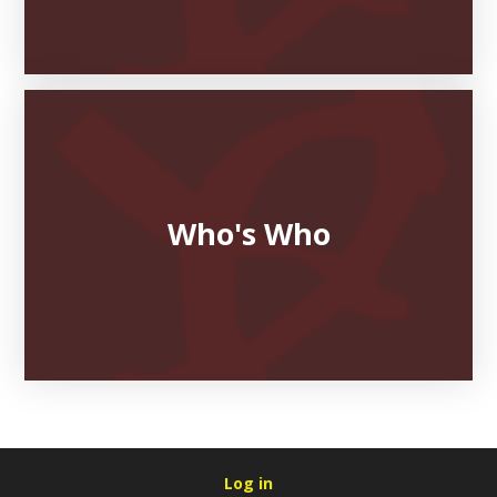
Who's Who
Log in