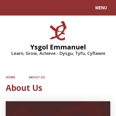
MENU
Powered by
Translate
Ysgol Emmanuel
Learn, Grow, Achieve - Dysgu, Tyfu, Cyflawni
HOME
ABOUT US
About Us