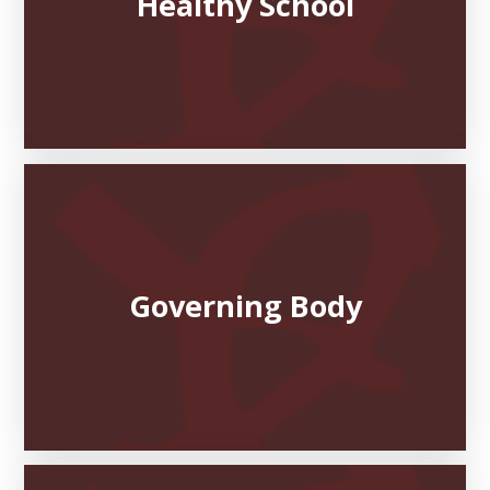
Healthy School
Governing Body