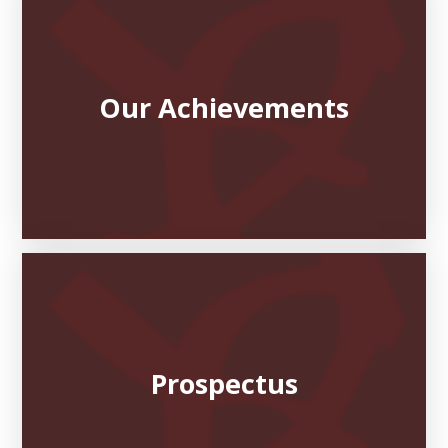
Our Achievements
Prospectus