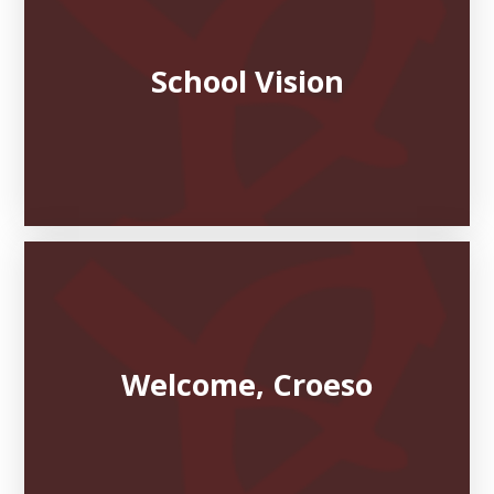
School Vision
Welcome, Croeso