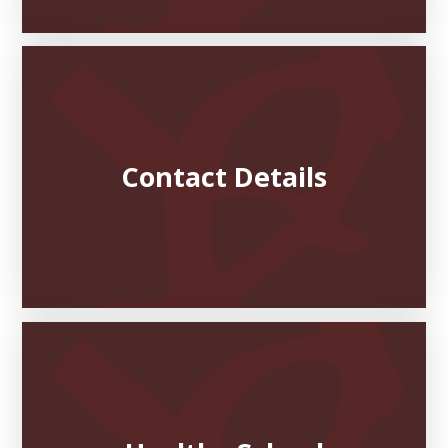
Contact Details