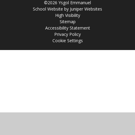
©2026 Ysgol Emmanuel
School Website by
Juniper Websites
High Visibility
Sitemap
Accessibility Statement
Privacy Policy
Cookie Settings
Cookie Policy
This site uses cookies to store information on your computer.
Click
here for more information