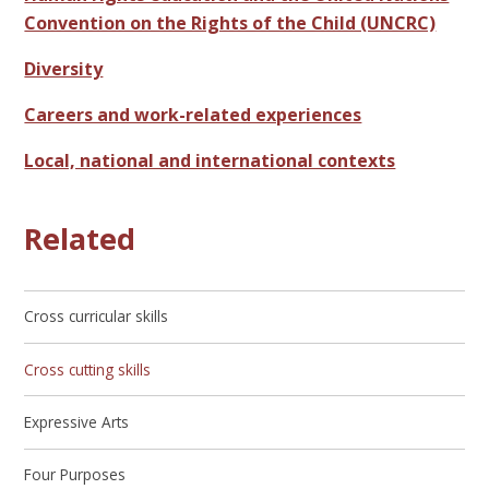
Convention on the Rights of the Child (UNCRC)
Diversity
Careers and work-related experiences
Local, national and international contexts
Related
Cross curricular skills
Cross cutting skills
Expressive Arts
Four Purposes