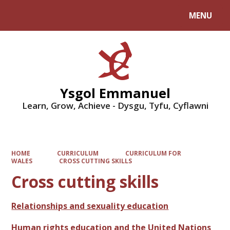
MENU
Powered by
Translate
Ysgol Emmanuel
Learn, Grow, Achieve - Dysgu, Tyfu, Cyflawni
HOME
CURRICULUM
CURRICULUM FOR
WALES
CROSS CUTTING SKILLS
Cross cutting skills
Relationships and sexuality education
Human rights education and the United Nations