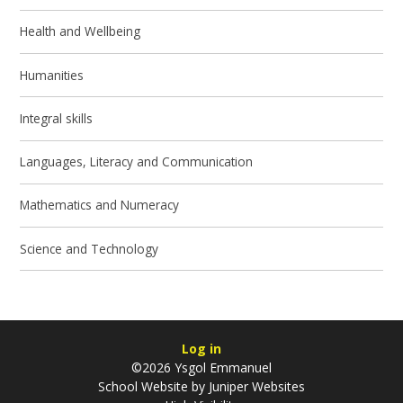
Health and Wellbeing
Humanities
Integral skills
Languages, Literacy and Communication
Mathematics and Numeracy
Science and Technology
Log in
©2026 Ysgol Emmanuel
School Website by
Juniper Websites