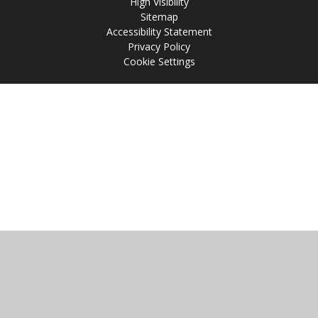
High Visibility
Sitemap
Accessibility Statement
Privacy Policy
Cookie Settings
Cookie Policy
This site uses cookies to store information on your computer.
Click
here for more information
Accept All
Manage Cookies
Deny All