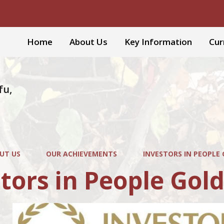
Home
About Us
Key Information
Cur
fu,
UT US
OUR ACHIEVEMENTS
INVESTORS IN PEOPLE
tors in People Gol