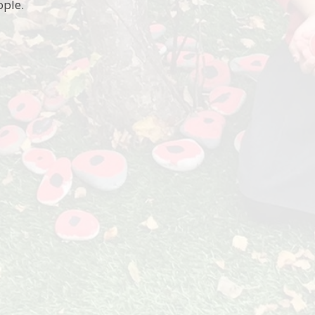
ople.