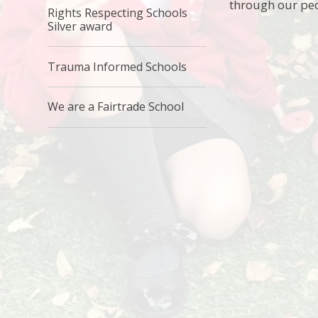
through our pe
Rights Respecting Schools
Silver award
Trauma Informed Schools
We are a Fairtrade School