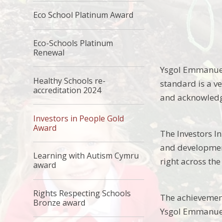
Eco School Platinum Award
Eco-Schools Platinum
Renewal
Ysgol Emmanuel 
Healthy Schools re-
standard is a v
accreditation 2024
and acknowledg
Investors in People Gold
Award
The Investors I
and development
Learning with Autism Cymru
right across th
award
Rights Respecting Schools
The achievement 
Bronze award
Ysgol Emmanuel 