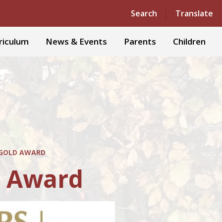
Powered by
Translate
Search
Translate
riculum
News & Events
Parents
Children
 GOLD AWARD
d Award