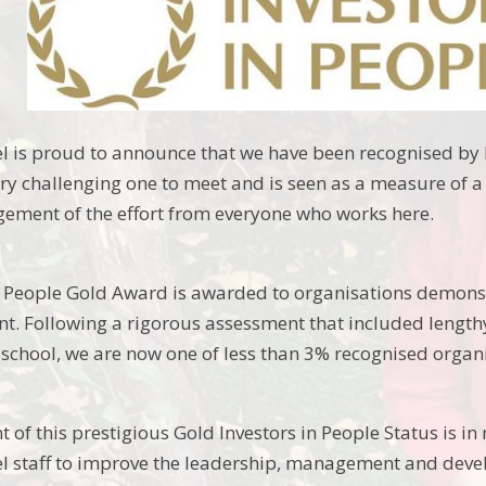
is proud to announce that we have been recognised by I
ery challenging one to meet and is seen as a measure of 
ement of the effort from everyone who works here.
n People Gold Award is awarded to organisations demons
. Following a rigorous assessment that included lengthy
e school, we are now one of less than 3% recognised organ
of this prestigious Gold Investors in People Status is in 
staff to improve the leadership, management and develo