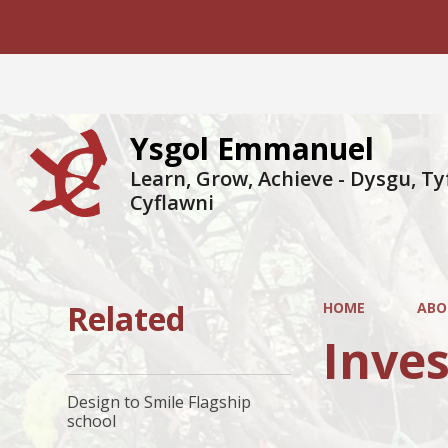
Ysgol Emmanuel
Learn, Grow, Achieve - Dysgu, Ty
Cyflawni
Related
HOME
ABO
Inves
Design to Smile Flagship
school