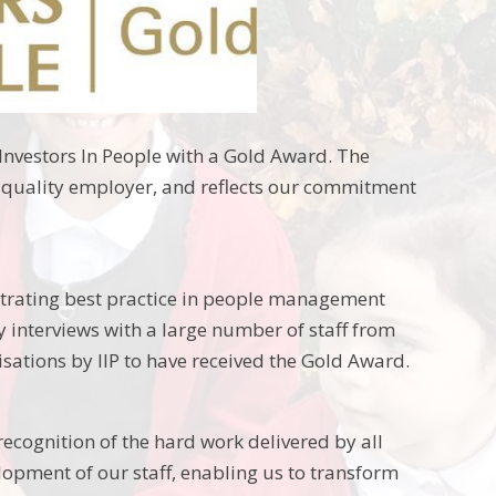
nvestors In People with a Gold Award. The
a quality employer, and reflects our commitment
trating best practice in people management
 interviews with a large number of staff from
isations by IIP to have received the Gold Award.
recognition of the hard work delivered by all
pment of our staff, enabling us to transform