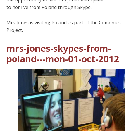
to her live from Poland through Skype.
Mrs Jones is visiting Poland as part of the Comenius
Project.
mrs-jones-skypes-from-
poland---mon-01-oct-2012