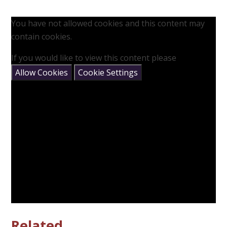
You have not allowed cookies and this content may
contain cookies.
If you would like to view this content please
Allow Cookies
Cookie Settings
Related