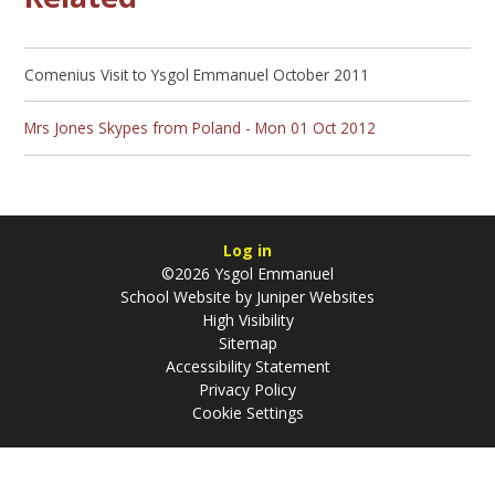
Comenius Visit to Ysgol Emmanuel October 2011
Mrs Jones Skypes from Poland - Mon 01 Oct 2012
Log in
©2026 Ysgol Emmanuel
School Website by
Juniper Websites
High Visibility
Sitemap
Accessibility Statement
Privacy Policy
Cookie Settings