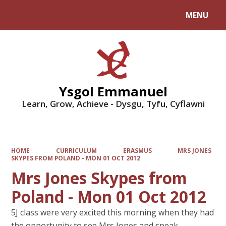
MENU
Powered by
Translate
Ysgol Emmanuel
Learn, Grow, Achieve - Dysgu, Tyfu, Cyflawni
HOME
CURRICULUM
ERASMUS
MRS JONES
SKYPES FROM POLAND - MON 01 OCT 2012
Mrs Jones Skypes from
Poland - Mon 01 Oct 2012
5J class were very excited this morning when they had
the opportunity to see Mrs Jones and speak