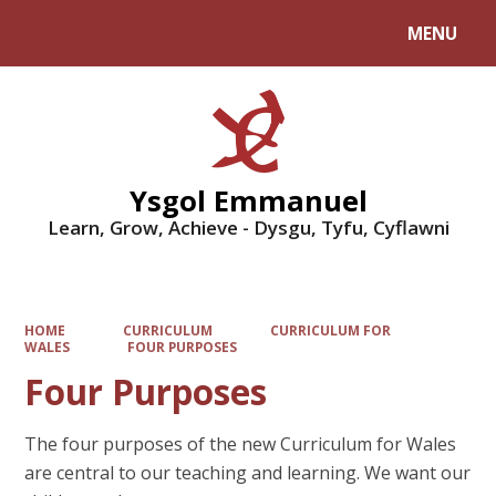
MENU
Powered by
Translate
Ysgol Emmanuel
Learn, Grow, Achieve - Dysgu, Tyfu, Cyflawni
HOME
CURRICULUM
CURRICULUM FOR
WALES
FOUR PURPOSES
Four Purposes
The four purposes of the new Curriculum for Wales
are central to our teaching and learning. We want our