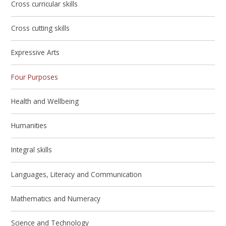
Cross curricular skills
Cross cutting skills
Expressive Arts
Four Purposes
Health and Wellbeing
Humanities
Integral skills
Languages, Literacy and Communication
Mathematics and Numeracy
Science and Technology