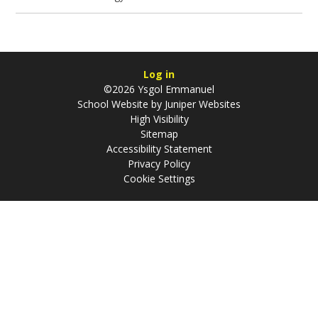
Log in
©2026 Ysgol Emmanuel
School Website by
Juniper Websites
High Visibility
Sitemap
Accessibility Statement
Privacy Policy
Cookie Settings