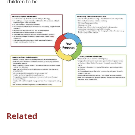
children to be:
Related