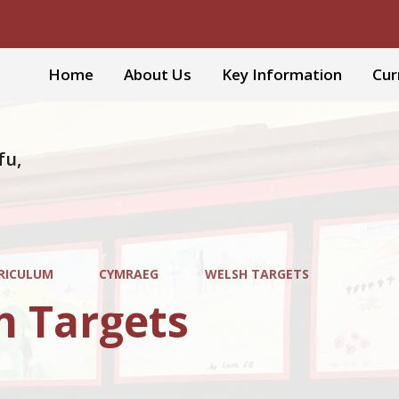
Home
About Us
Key Information
Cur
fu,
RICULUM
CYMRAEG
WELSH TARGETS
h Targets