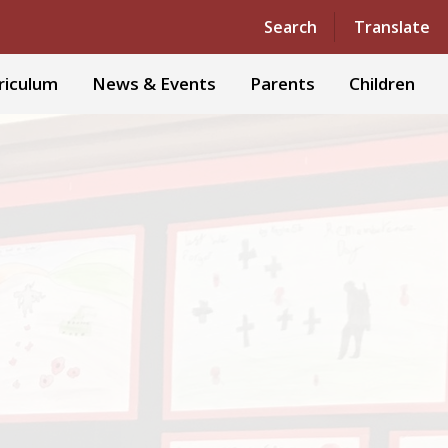
Powered by
Translate
Search
Translate
riculum
News & Events
Parents
Children