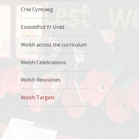
Criw Cymraeg
Eisteddfod Yr Urdd
Welsh across the curriculum
Welsh Celebrations
Welsh Resources
Welsh Targets