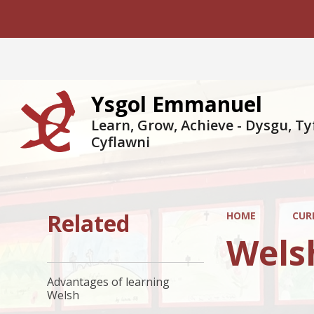
Ysgol Emmanuel
Learn, Grow, Achieve - Dysgu, Ty
Cyflawni
Related
HOME
CUR
Wels
Advantages of learning
Welsh