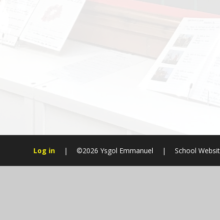
Log in
|
©2026 Ysgol Emmanuel
|
School Websit
Cookie Policy
This site uses cookies to store information on your computer.
Cl
Accept All
Manage Cookies
Deny All