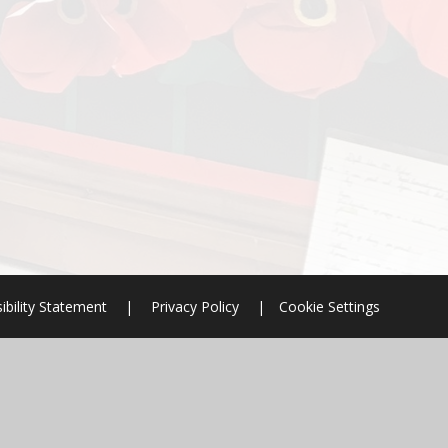
ibility Statement
|
Privacy Policy
|
Cookie Settings