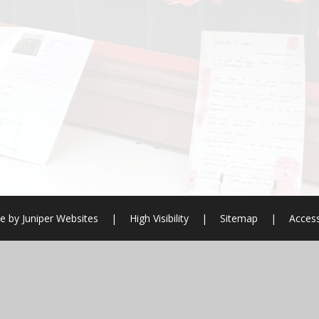
e by
Juniper Websites
|
High Visibility
|
Sitemap
|
Access
ick here for more information