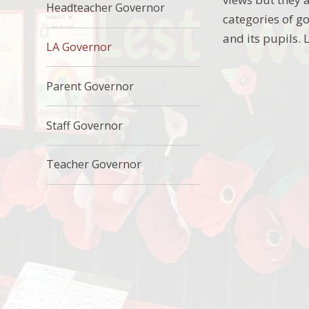
Headteacher Governor
categories of go
and its pupils.
LA Governor
Parent Governor
Staff Governor
Teacher Governor