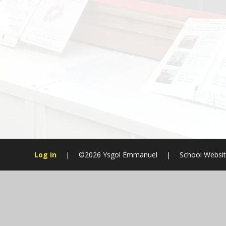
Log in
|
©2026 Ysgol Emmanuel
|
School Websit
Cookie Policy
This site uses cookies to store information on your computer.
Cl
Accept All
Manage Cookies
Deny All