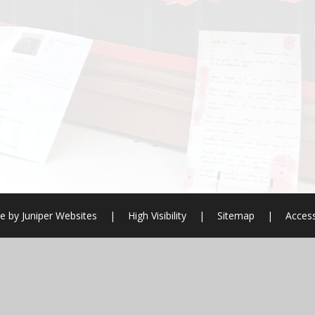
e by
Juniper Websites
|
High Visibility
|
Sitemap
|
Access
ick here for more information