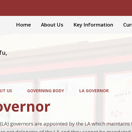
Home
About Us
Key Information
Cur
fu,
UT US
GOVERNING BODY
LA GOVERNOR
overnor
 (LA) governors are appointed by the LA which maintains 
are not delegates of the LA and they cannot be mandated b