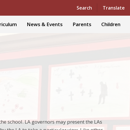
Powered by
Translate
Search
Translate
riculum
News & Events
Parents
Children
the school. LA governors may present the LAs
y the LA to take a particular view. Like other