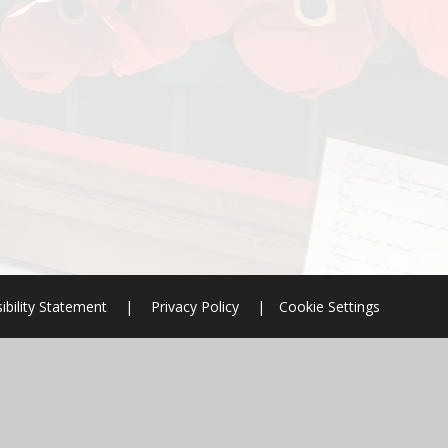
ibility Statement
|
Privacy Policy
|
Cookie Settings