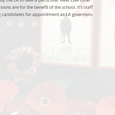
ons are for the benefit of the school, it’s staff
ing candidates for appointment as LA governors.