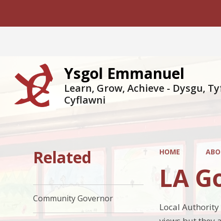
Ysgol Emmanuel
Learn, Grow, Achieve - Dysgu, Ty
Cyflawni
Related
HOME
ABO
LA G
Community Governor
Local Authority
views but they 