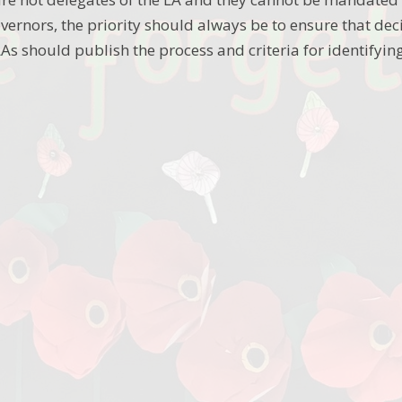
vernors, the priority should always be to ensure that decisi
 LAs should publish the process and criteria for identify