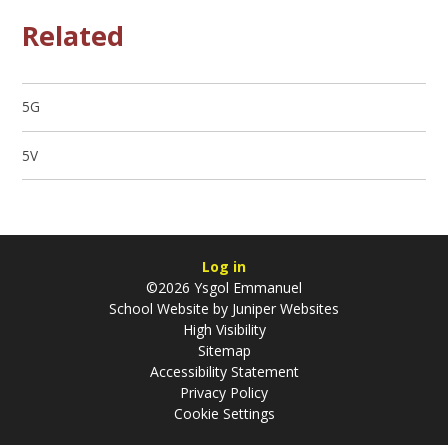
Related
5G
5V
Log in
©2026 Ysgol Emmanuel
School Website by
Juniper Websites
High Visibility
Sitemap
Accessibility Statement
Privacy Policy
Cookie Settings