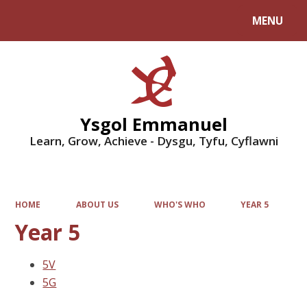
MENU
Powered by
Translate
Ysgol Emmanuel
Learn, Grow, Achieve - Dysgu, Tyfu, Cyflawni
HOME
ABOUT US
WHO'S WHO
YEAR 5
Year 5
5V
5G