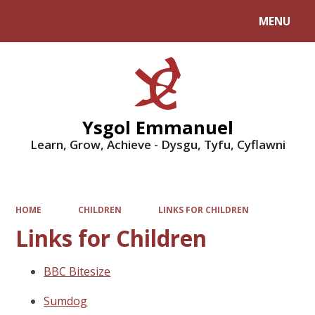
MENU
Powered by
Translate
Ysgol Emmanuel
Learn, Grow, Achieve - Dysgu, Tyfu, Cyflawni
HOME
CHILDREN
LINKS FOR CHILDREN
Links for Children
BBC Bitesize
Sumdog