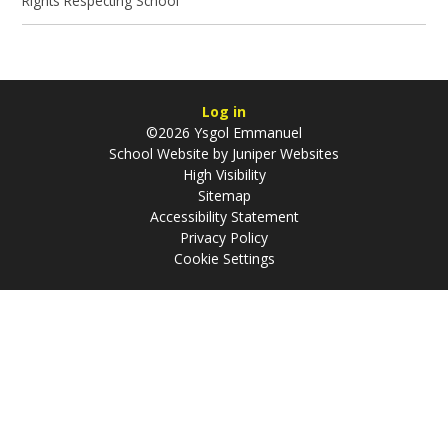
Rights Respecting School
Log in
©2026 Ysgol Emmanuel
School Website by
Juniper Websites
High Visibility
Sitemap
Accessibility Statement
Privacy Policy
Cookie Settings