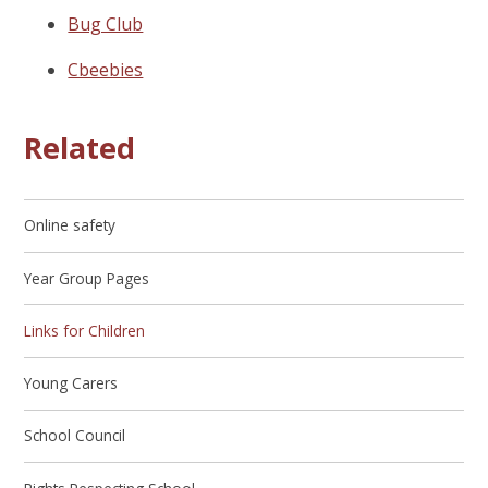
Bug Club
Cbeebies
Related
Online safety
Year Group Pages
Links for Children
Young Carers
School Council