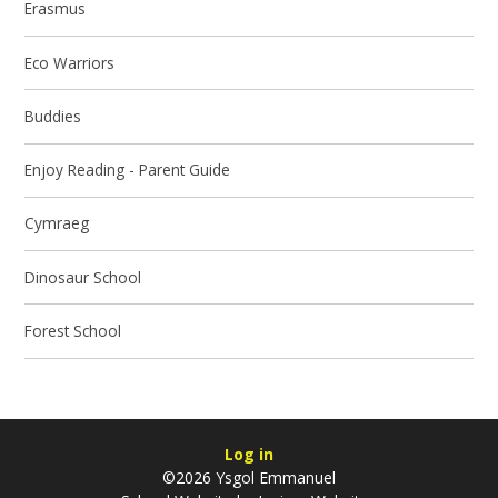
Erasmus
Eco Warriors
Buddies
Enjoy Reading - Parent Guide
Cymraeg
Dinosaur School
Forest School
Log in
©2026 Ysgol Emmanuel