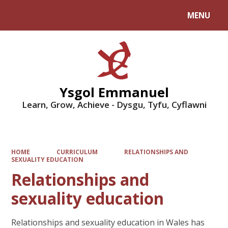
MENU
Powered by
Translate
Ysgol Emmanuel
Learn, Grow, Achieve - Dysgu, Tyfu, Cyflawni
HOME
CURRICULUM
RELATIONSHIPS AND
SEXUALITY EDUCATION
Relationships and
sexuality education
Relationships and sexuality education in Wales has