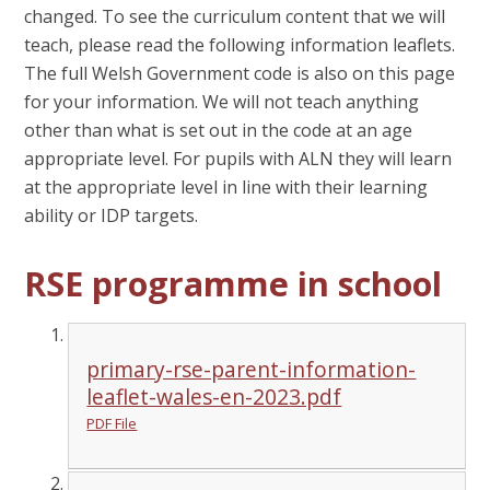
changed. To see the curriculum content that we will
teach, please read the following information leaflets.
The full Welsh Government code is also on this page
for your information. We will not teach anything
other than what is set out in the code at an age
appropriate level. For pupils with ALN they will learn
at the appropriate level in line with their learning
ability or IDP targets.
RSE programme in school
primary-rse-parent-information-
leaflet-wales-en-2023.pdf
PDF File