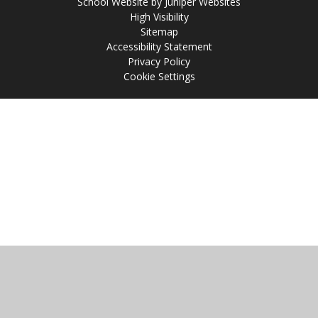
School Website by
Juniper Websites
High Visibility
Sitemap
Accessibility Statement
Privacy Policy
Cookie Settings
Cookie Policy
This site uses cookies to store information on your computer.
Click
here for more information
Accept All
Manage Cookies
Deny All