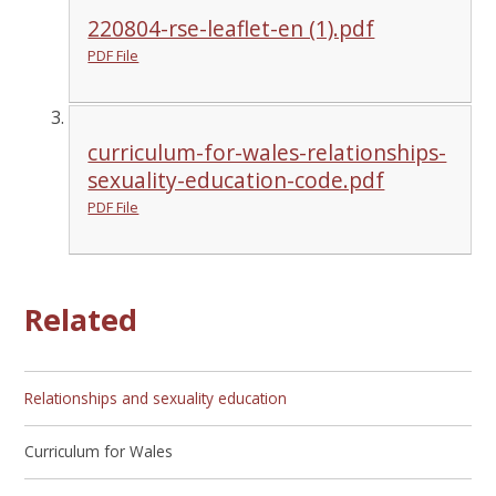
220804-rse-leaflet-en (1).pdf
PDF File
curriculum-for-wales-relationships-
sexuality-education-code.pdf
PDF File
Related
Relationships and sexuality education
Curriculum for Wales